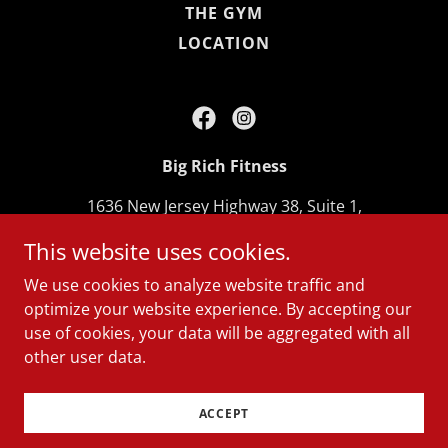
THE GYM
LOCATION
Big Rich Fitness
1636 New Jersey Highway 38, Suite 1,
Lumberton, New Jersey 08048, United States
This website uses cookies.
609-265-8938
We use cookies to analyze website traffic and
optimize your website experience. By accepting our
Copyright © 2026 Big Rich Fitness - All Rights
use of cookies, your data will be aggregated with all
Reserved.
other user data.
Powered by
ACCEPT