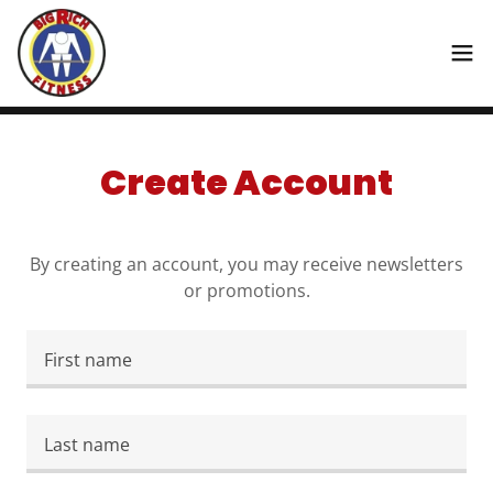
Create Account
By creating an account, you may receive newsletters
or promotions.