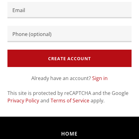
CREATE ACCOUNT
Already have an account?
Sign in
This site is protected by reCAPTCHA and the Google
Privacy Policy
and
Terms of Service
apply.
HOME